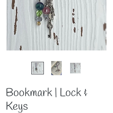
Bookmark | Lock &
Keys