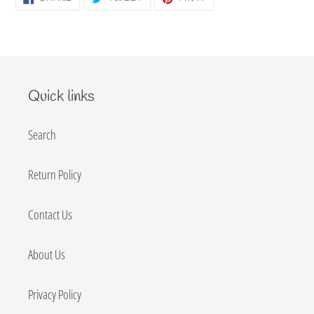
ON
ON
ON
FACEBOOK
TWITTER
PINTEREST
Quick links
Search
Return Policy
Contact Us
About Us
Privacy Policy