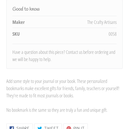
Good to know
Maker
The Crafty Artisans
SKU
0058
Have a question about this piece? Contact us before ordering and
we will be happy to help.
Add some style to your journal or your book. These personalized
bookmarks make excellent gifts for friends, family, teachers or yourself!
They’re made to fit most journals or books.
No bookmark is the same so they are truly a fun and unique gift.
SHARE
TWEET
PIN
SHARE
TWEET
PIN IT