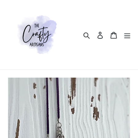
Skip
to
content
Search
Log in
Cart